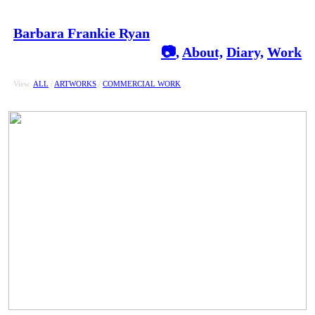
Barbara Frankie Ryan
📷
,
About,
Diary,
Work
View
ALL
/
ARTWORKS
/
COMMERCIAL WORK