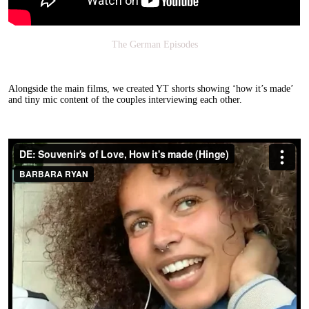
The German Episodes
Alongside the main films, we created YT shorts showing ‘how it’s made’
and tiny mic content of the couples interviewing each other.