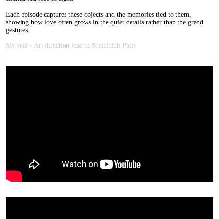
Each episode captures these objects and the memories tied to them,
showing how love often grows in the quiet details rather than the grand
gestures.
My role - Art direction lead at Socialclub Paris