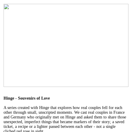
Hinge - Souvenirs of Love
A series created with Hinge that explores how real couples fell for each
other through small, unscripted moments. We cast real couples in France
and Germany who originally met on Hinge and asked them to share those
unexpected, imperfect things that became markers of their story; a saved
ticket, a recipe or a lighter passed between each other - not a single
cliched red rose in sight.