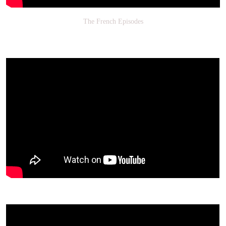
The French Episodes